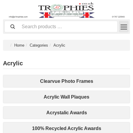
Home
Categories
Acrylic
Acrylic
Clearvue Photo Frames
Acrylic Wall Plaques
Acrystalic Awards
100% Recycled Acrylic Awards