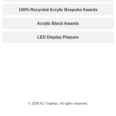
100% Recycled Acrylic Bespoke Awards
Acrylic Block Awards
LED Display Plaques
© 2026 A1 Trophies. All rights reserved.