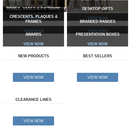
BOWLS, VASES & GIFTWARE
DESKTOP GIFTS
CRESCENTS, PLAQUES &
VIEW NOW
VIEW NOW
FRAMES
BRANDED RANGES
VIEW NOW
VIEW NOW
AWARDS
PRESENTATION BOXES
VIEW NOW
VIEW NOW
NEW PRODUCTS
BEST SELLERS
VIEW NOW
VIEW NOW
CLEARANCE LINES
VIEW NOW