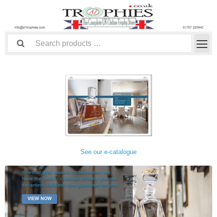
See our e-catalogue
TABLEWARE
Whether gifts, awards or decoration, we
have the perfect collection of wine glasses,
decanters, tankards and glassware for you.
VIEW NOW