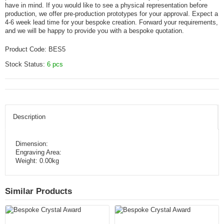
have in mind. If you would like to see a physical representation before
production, we offer pre-production prototypes for your approval. Expect a
4-6 week lead time for your bespoke creation. Forward your requirements,
and we will be happy to provide you with a bespoke quotation.
Product Code:
BES5
Stock Status:
6 pcs
Description
Dimension:
Engraving Area:
Weight: 0.00kg
Similar Products