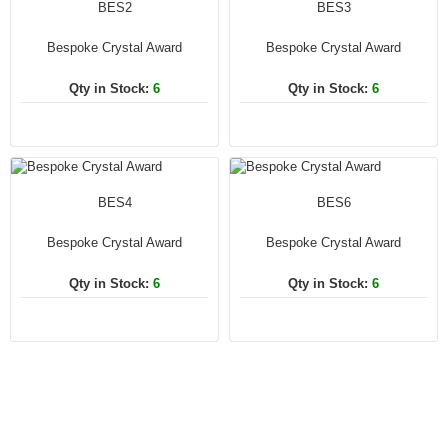
BES2
BES3
Bespoke Crystal Award
Bespoke Crystal Award
Qty in Stock:
6
Qty in Stock:
6
BES4
BES6
Bespoke Crystal Award
Bespoke Crystal Award
Qty in Stock:
6
Qty in Stock:
6