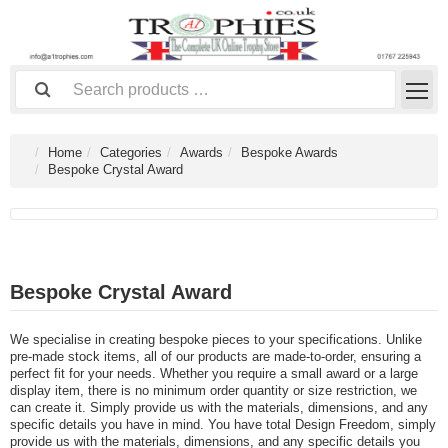
Home
Categories
Awards
Bespoke Awards
Bespoke Crystal Award
Bespoke Crystal Award
We specialise in creating bespoke pieces to your specifications. Unlike
pre-made stock items, all of our products are made-to-order, ensuring a
perfect fit for your needs. Whether you require a small award or a large
display item, there is no minimum order quantity or size restriction, we
can create it. Simply provide us with the materials, dimensions, and any
specific details you have in mind. You have total Design Freedom, simply
provide us with the materials, dimensions, and any specific details you